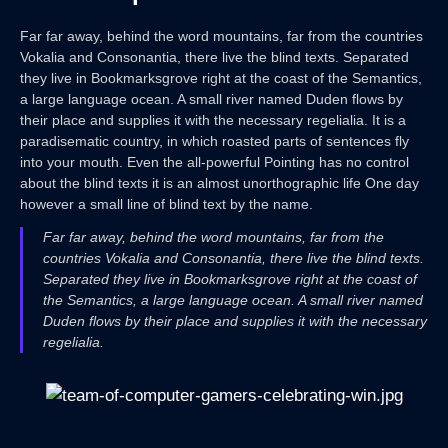
Far far away, behind the word mountains, far from the countries
Vokalia and Consonantia, there live the blind texts. Separated
they live in Bookmarksgrove right at the coast of the Semantics,
a large language ocean. A small river named Duden flows by
their place and supplies it with the necessary regelialia. It is a
paradisematic country, in which roasted parts of sentences fly
into your mouth. Even the all-powerful Pointing has no control
about the blind texts it is an almost unorthographic life One day
however a small line of blind text by the name.
Far far away, behind the word mountains, far from the
countries Vokalia and Consonantia, there live the blind texts.
Separated they live in Bookmarksgrove right at the coast of
the Semantics, a large language ocean. A small river named
Duden flows by their place and supplies it with the necessary
regelialia.