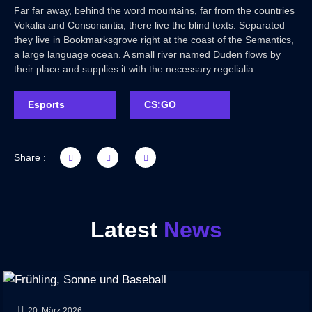
Far far away, behind the word mountains, far from the countries
Vokalia and Consonantia, there live the blind texts. Separated
they live in Bookmarksgrove right at the coast of the Semantics,
a large language ocean. A small river named Duden flows by
their place and supplies it with the necessary regelialia.
Esports
CS:GO
Share :
Latest
News
20. März 2026