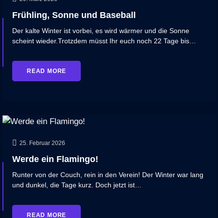
Frühling, Sonne und Baseball
Der kalte Winter ist vorbei, es wird wärmer und die Sonne
scheint wieder.Trotzdem müsst Ihr euch noch 22 Tage bis…
READ MORE
25. Februar 2026
Werde ein Flamingo!
Runter von der Couch, rein in den Verein! Der Winter war lang
und dunkel, die Tage kurz. Doch jetzt ist…
READ MORE