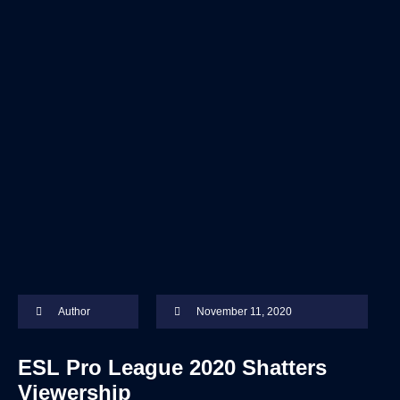
Author
November 11, 2020
ESL Pro League 2020 Shatters
Viewership