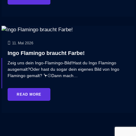
11. Mai 2026
Ingo Flamingo braucht Farbe!
Zeig uns dein Ingo‑Flamingo‑Bild!Hast du Ingo Flamingo
ausgemalt?Oder hast du sogar dein eigenes Bild von Ingo
Flamingo gemalt? 🦩⚾Dann mach…
READ MORE